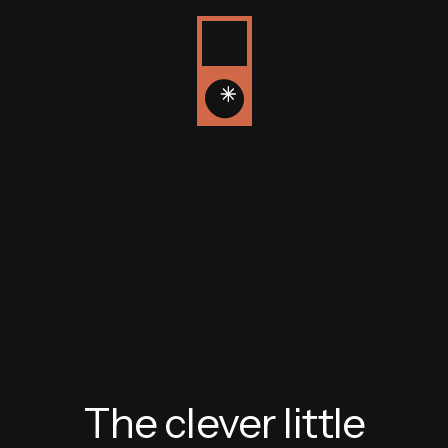
The
clever
little