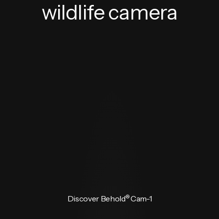
wildlife
camera
Discover Behold
Cam-1
®